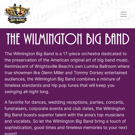
The Wilmington Big Band is a 17-piece orchestra dedicated to
the preservation of the American original art of big band music.
Reminiscent of Wrightsville Beach’s own Lumina Ballroom where
true showmen like Glenn Miller and Tommy Dorsey entertained
audiences, the Wilmington Big Band combines a mixture of
timeless standards and hip pop tunes that will keep you
swinging all night long.
A favorite for dances, wedding receptions, parties, concerts,
fundraisers, corporate events and club dates, the Wilmington
Big Band boasts superior talent with the area’s top musicians
and vocalists. So let the Wilmington Big Band bring a touch of
sophistication, good times and timeless memories to your next
event!