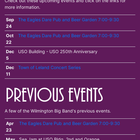
Check out these upcoming events and click on the links for
more information.
Sep
The Eagles Dare Pub and Beer Garden 7:00-9:30
24
Oct
The Eagles Dare Pub and Beer Garden 7:00-9:30
22
Dec
USO Building - USO 250th Anniversary
5
Dec
Town of Leland Concert Series
11
A few of the Wilmington Big Band's previous events.
Apr
The Eagles Dare Pub and Beer Garden 7:00-9:30
23
May
Sea Jam at USO Bldg. 2nd and Orange.